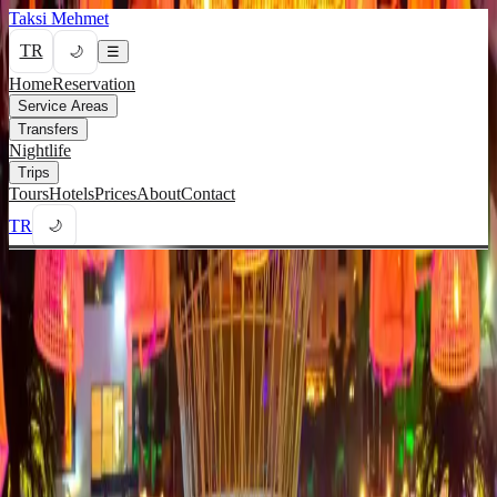
Taksi Mehmet
TR
🌙
☰
Home
Reservation
Service Areas
Transfers
Nightlife
Trips
Tours
Hotels
Prices
About
Contact
TR
🌙
Home
/
Nightlife
/
Coco Bongo
Coco Bongo Taxi & VIP
Transfers
Safe 24/7 nightlife transport to Coco Bongo from Kyrenia.
Call Now
WhatsApp Message