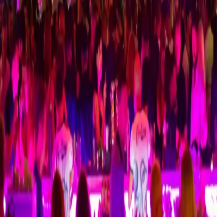
Cage Club
Odyssey Club
Cheetah Club
Ice Club
Ysabel Club
Taksi Mehmet
24/7 VIP taxi service for Kyrenia, Alsancak, Lapta and Ercan
Airport transfers.
Quick Links
Home
Reservation
Kyrenia, Alsancak & Lapta
Ercan Airport
Transfer
Hotels
Contact
Partners
Tourist
Cyprus44 – North Cyprus Guide
TripAdvisor
Contact
+90 533 849 1287
WhatsApp
Ulus Sokak
Alsancak
,
Kyrenia
99350
,
CY
⭐ Leave a Google Review