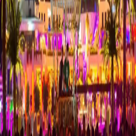
About Coco Bongo
A popular club known for lively entertainment and an energetic
atmosphere.
Coco Bongo is one of the venues visitors consider when exploring
nightlife in Kyrenia. Taksi Mehmet provides pre-booked private
transport from hotels, restaurants and nearby areas.
Nightlife Transport
Book your transport to Coco Bongo in advance to complete your
evening plans with confidence. Our professional drivers provide
comfortable VIP taxi service from Kyrenia and nearby areas.
Explore Kyrenia airport transfer options
Nearby Areas, Hotels & Places to Explore
Bellapais
Girne
Alagadi
Catalkoy
Lords Palace
Pia Bella Hotel
Rocks
Hotel
Kyrenia
Nearby Nightlife Venues